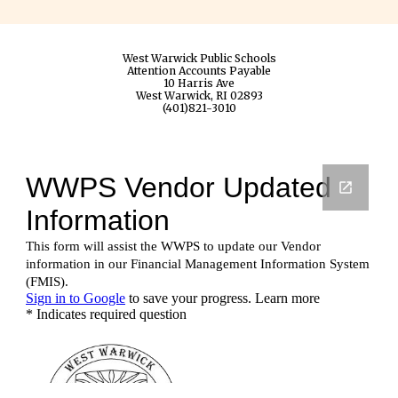
West Warwick Public Schools
Attention Accounts Payable
10 Harris Ave
West Warwick, RI 02893
(401)821-3010