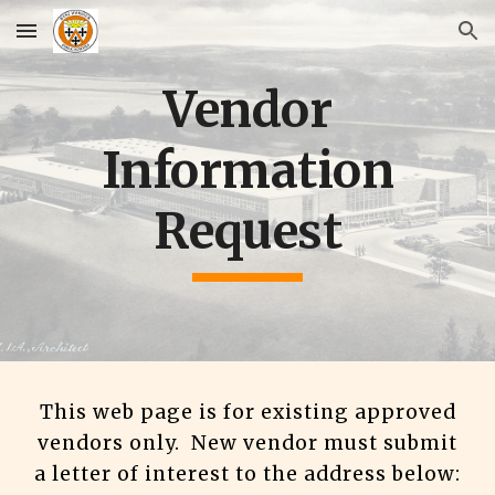
Skip to main content
Skip to navigation
Vendor
Information
Request
This web page is for existing approved
vendors only. New vendor must submit
a letter of interest to the address below: