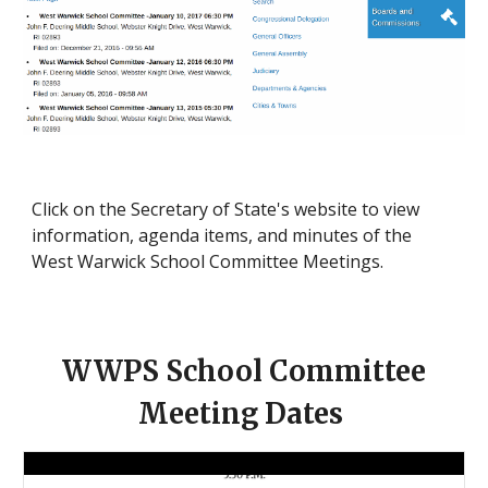
Click on the Secretary of State's website to view
information, agenda items, and minutes of the
West Warwick School Committee Meetings.
WWPS School Committee
Meeting Dates