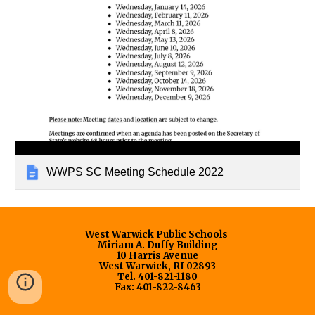
WWPS SC Meeting Schedule 2022
West Warwick Public Schools
Miriam A. Duffy Building
10 Harris Avenue
West Warwick, RI 02893
Tel. 401-821-1180
Fax: 401-822-8463