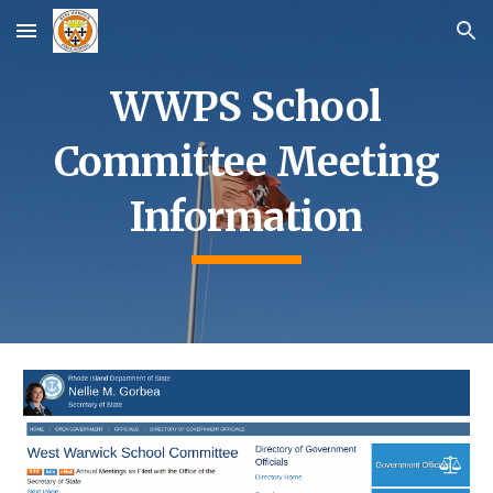
Skip to main content
Skip to navigation
WWPS School
Committee Meeting
Information