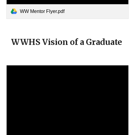
WW Mentor Flyer.pdf
WWHS Vision of a Graduate