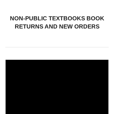
NON-PUBLIC TEXTBOOKS BOOK
RETURNS AND NEW ORDERS