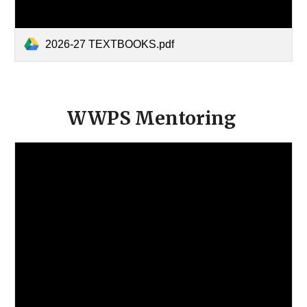
2026-27 TEXTBOOKS.pdf
WWPS Mentoring