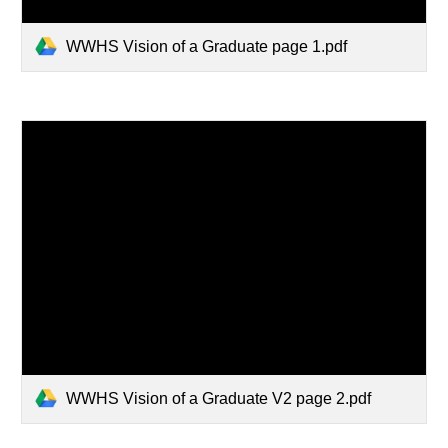
WWHS Vision of a Graduate page 1.pdf
WWHS Vision of a Graduate V2 page 2.pdf