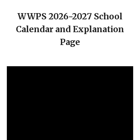
WWPS 202
6
-202
7
School
Calendar and Explanation
Page