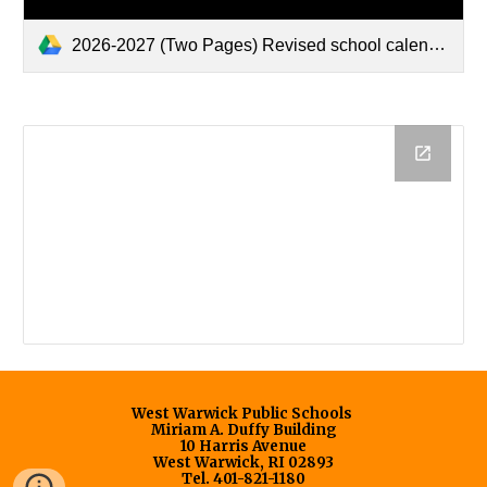
2026-2027 (Two Pages) Revised school calendar-5-13-26.pdf
West Warwick Public Schools
Miriam A. Duffy Building
10 Harris Avenue
West Warwick, RI 02893
Tel. 401-821-1180