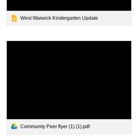
West Warwick Kindergarten Update
Community Peer flyer (1) (1).pdf