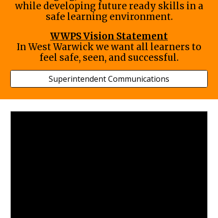
while developing future ready skills in a
safe learning environment.
WWPS Vision Statement
In West Warwick we want all learners to
feel safe, seen, and successful.
Superintendent Communications